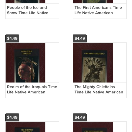
People of the Ice and
The First Americans Time
Snow Time Life Native
Life Native American
American Hardcover Book
Hardcover Book
$4.49
$4.49
Realm of the Iroquois Time
The Mighty Chieftains
Life Native American
Time Life Native American
Hardcover Book
Hardcover Book
$4.49
$4.49