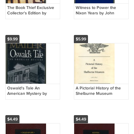
The Book Thief Exclusive
Witness to Power the
Collector's Edition by
Nixon Years by John
Markus Zusah Hardcover
Ehrlichman Hardcover
$9.99
$5.99
Oswald's Tale An
A Pictorial History of the
American Mystery by
Shelburne Museum
Norman Mailer HC
Vermont Softcover Book
$4.49
$4.49