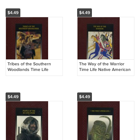
$4.49
$4.49
Tribes of the Southern
The Way of the Warrior
Woodlands Time Life
Time Life Native American
Native American
Hardcover Book
Hardcover Book
$4.49
$4.49