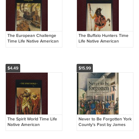
The European Challenge
The Buffalo Hunters Time
Time Life Native American
Life Native American
Hardcover Books
Hardcover Book
$4.49
$15.99
The Spirit World Time Life
Never to Be Forgotten York
Native American
County's Past by James
Hardcover Book
McClure Signed Softcover
Book