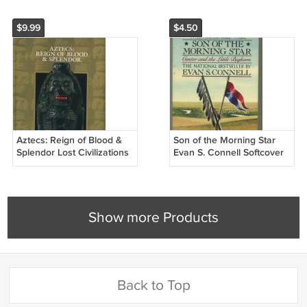
$9.99
$4.50
Aztecs: Reign of Blood &
Son of the Morning Star
Splendor Lost Civilizations
Evan S. Connell Softcover
Time Life Hardcover Book
Book
Show more Products
Back to Top