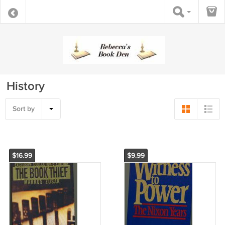
History
Sort by
$16.99
$9.99