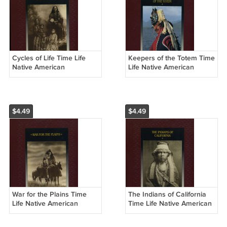
Cycles of Life Time Life
Keepers of the Totem Time
Native American
Life Native American
Hardcover Book
Hardcover Book
$4.49
$4.49
War for the Plains Time
The Indians of California
Life Native American
Time Life Native American
Hardcover Book
Hardcover Book