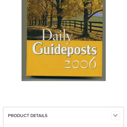
PRODUCT DETAILS