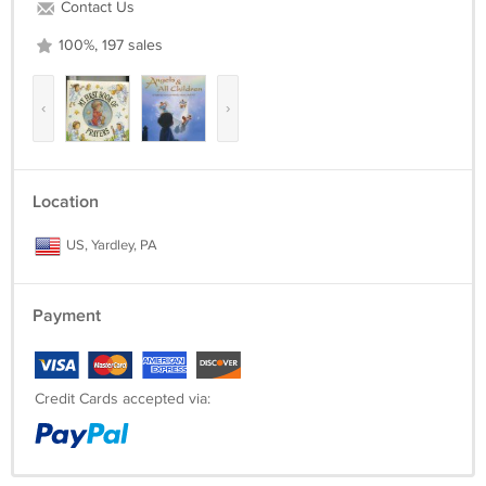
Contact Us
100%, 197 sales
‹
›
Location
US, Yardley, PA
Payment
Credit Cards accepted via: