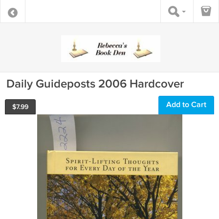
Daily Guideposts 2006 Hardcover
Add to Cart
$
7.99