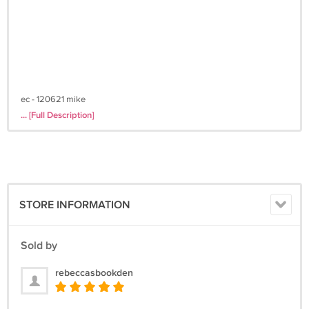
ec - 120621 mike
... [Full Description]
STORE INFORMATION
Sold by
rebeccasbookden