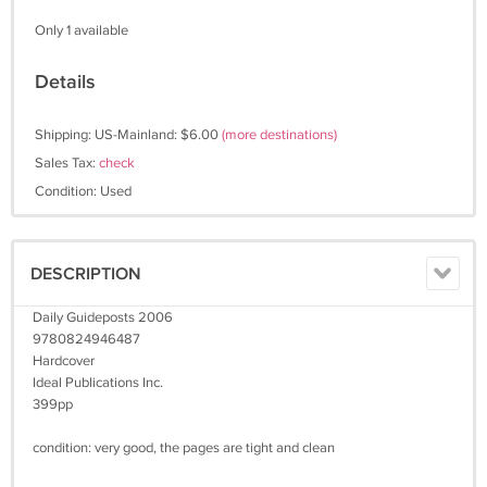
Only 1 available
Details
Shipping: US-Mainland: $6.00
(more destinations)
Sales Tax:
check
Condition: Used
DESCRIPTION
Daily Guideposts 2006
9780824946487
Hardcover
Ideal Publications Inc.
399pp
condition: very good, the pages are tight and clean